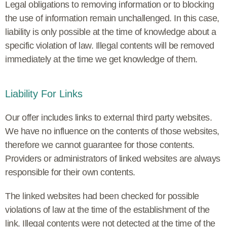
Legal obligations to removing information or to blocking
the use of information remain unchallenged. In this case,
liability is only possible at the time of knowledge about a
specific violation of law. Illegal contents will be removed
immediately at the time we get knowledge of them.
Liability For Links
Our offer includes links to external third party websites.
We have no influence on the contents of those websites,
therefore we cannot guarantee for those contents.
Providers or administrators of linked websites are always
responsible for their own contents.
The linked websites had been checked for possible
violations of law at the time of the establishment of the
link. Illegal contents were not detected at the time of the