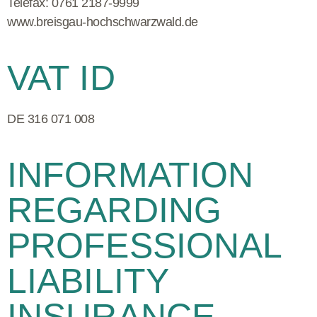
Telefax
:
0761 2187-9999
www.breisgau-hochschwarzwald.de
VAT ID
DE 316 071 008
INFORMATION
REGARDING
PROFESSIONAL
LIABILITY
INSURANCE