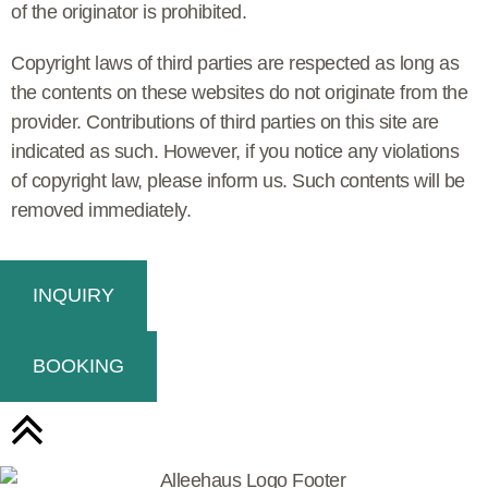
of the originator is prohibited.
Copyright laws of third parties are respected as long as
the contents on these websites do not originate from the
provider. Contributions of third parties on this site are
indicated as such. However, if you notice any violations
of copyright law, please inform us. Such contents will be
removed immediately.
INQUIRY
BOOKING