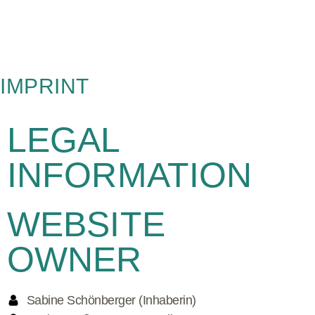
IMPRINT
LEGAL
INFORMATION
WEBSITE
OWNER
Sabine Schönberger (Inhaberin)