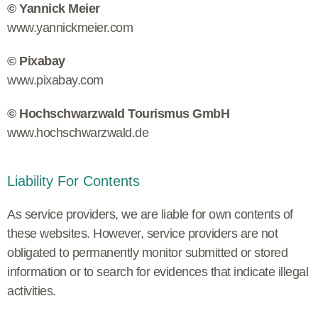
© Yannick Meier
www.yannickmeier.com
© Pixabay
www.pixabay.com
© Hochschwarzwald Tourismus GmbH
www.hochschwarzwald.de
Liability For Contents
As service providers, we are liable for own contents of
these websites. However, service providers are not
obligated to permanently monitor submitted or stored
information or to search for evidences that indicate illegal
activities.