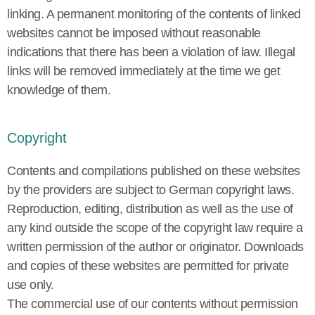
linking. A permanent monitoring of the contents of linked
websites cannot be imposed without reasonable
indications that there has been a violation of law. Illegal
links will be removed immediately at the time we get
knowledge of them.
Copyright
Contents and compilations published on these websites
by the providers are subject to German copyright laws.
Reproduction, editing, distribution as well as the use of
any kind outside the scope of the copyright law require a
written permission of the author or originator. Downloads
and copies of these websites are permitted for private
use only.
The commercial use of our contents without permission