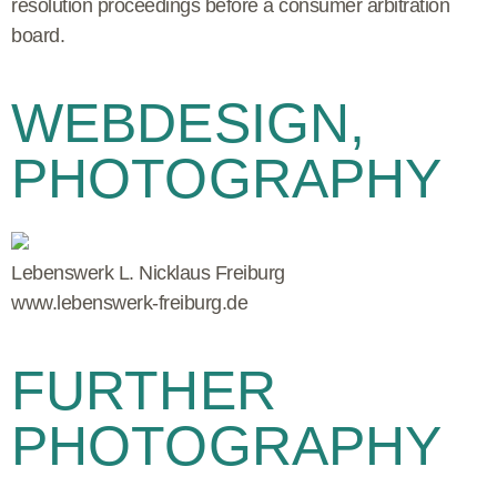
resolution proceedings before a consumer arbitration
board.
WEBDESIGN,
PHOTOGRAPHY
Lebenswerk L. Nicklaus Freiburg
www.lebenswerk-freiburg.de
FURTHER
PHOTOGRAPHY