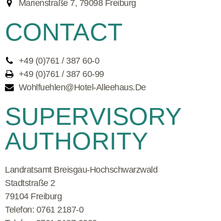
Marienstraße 7, 79098 Freiburg
CONTACT
+49 (0)761 / 387 60-0
+49 (0)761 / 387 60-99
Wohlfuehlen@hotel-Alleehaus.de
SUPERVISORY
AUTHORITY
Landratsamt Breisgau-Hochschwarzwald
Stadtstraße 2
79104
Freiburg
Telefon
:
0761 2187-0