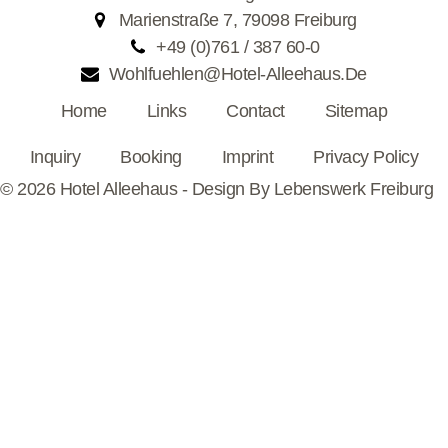
Marienstraße 7, 79098 Freiburg
+49 (0)761 / 387 60-0
Wohlfuehlen@hotel-Alleehaus.de
Home
Links
Contact
Sitemap
Inquiry
Booking
Imprint
Privacy Policy
© 2026 Hotel Alleehaus - Design By
Lebenswerk Freiburg