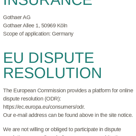
Gothaer AG
Gothaer Allee 1,
50969 Köln
Scope of application: Germany
EU DISPUTE
RESOLUTION
The European Commission provides a platform for online
dispute resolution (ODR):
https://ec.europa.eu/consumers/odr
.
Our e-mail address can be found above in the site notice.
We are not willing or obliged to participate in dispute