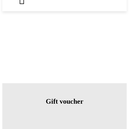
Gift voucher