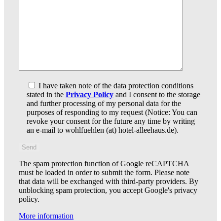
I have taken note of the data protection conditions
stated in the
Privacy Policy
and I consent to the storage
and further processing of my personal data for the
purposes of responding to my request (Notice: You can
revoke your consent for the future any time by writing
an e-mail to wohlfuehlen (at) hotel-alleehaus.de).
The spam protection function of Google reCAPTCHA
must be loaded in order to submit the form. Please note
that data will be exchanged with third-party providers. By
unblocking spam protection, you accept Google's privacy
policy.
More information