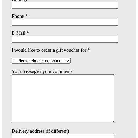
Phone *
E-Mail *
I would like to order a gift voucher for *
Your message / your comments
Delivery address (if different)