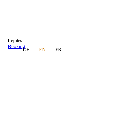
Inquiry
Booking
DE
EN
FR