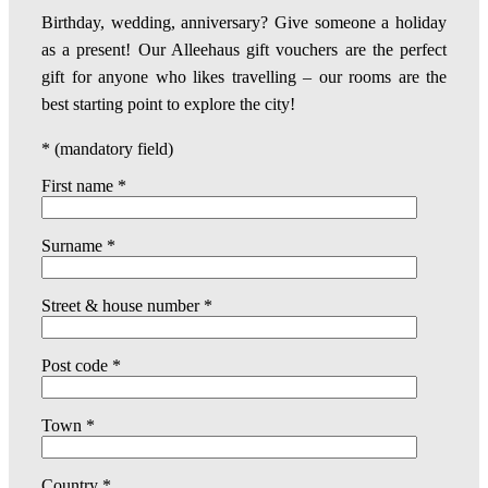
Birthday, wedding, anniversary? Give someone a holiday
as a present! Our Alleehaus gift vouchers are the perfect
gift for anyone who likes travelling – our rooms are the
best starting point to explore the city!
* (mandatory field)
First name *
Surname *
Street & house number *
Post code *
Town *
Country *