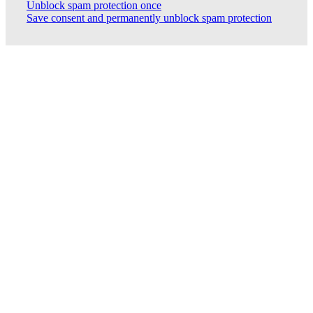
Unblock spam protection once
Save consent and permanently unblock spam protection